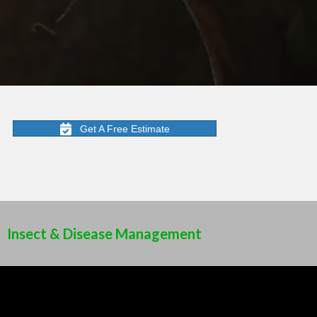
Get A Free Estimate
Insect & Disease Management