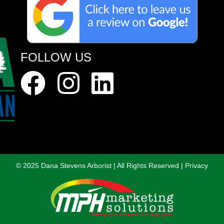
FOLLOW US
© 2025 Dana Stevens Arborist
|
All Rights Reserved
|
Privacy