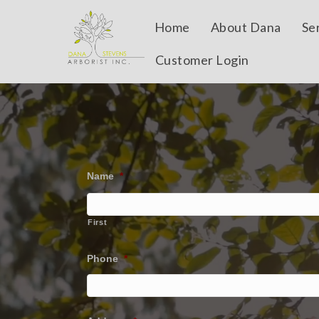
Home
About Dana
Se
Customer Login
Name
*
First
Phone
*