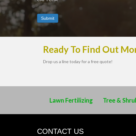
Ready To Find Out Mo
Drop us a line today for a free quote!
Lawn Fertilizing
Tree & Shru
CONTACT US