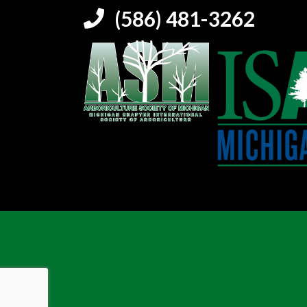
(586) 481-3262
5864813262