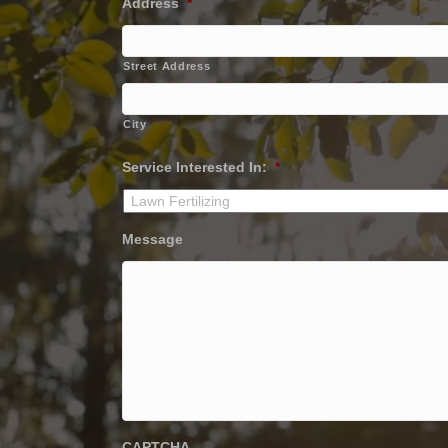
Address
*
Street Address
City
Service Interested In:
*
Message
CAPTCHA