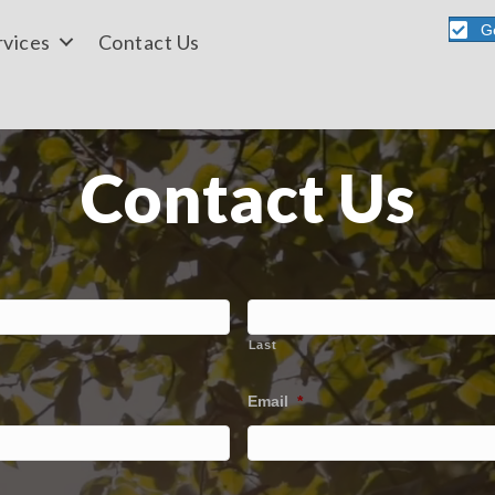
G
rvices
Contact Us
Contact Us
Last
Email
*