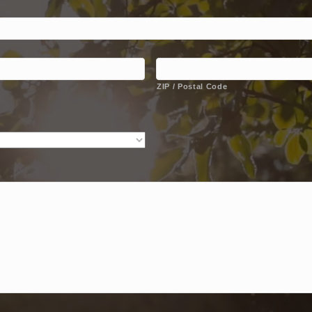
ZIP / Postal Code