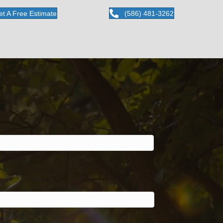
et A Free Estimate
(586) 481-3262