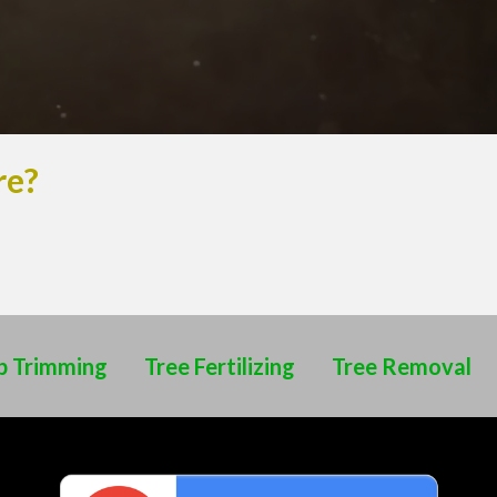
re?
b Trimming
Tree Fertilizing
Tree Removal